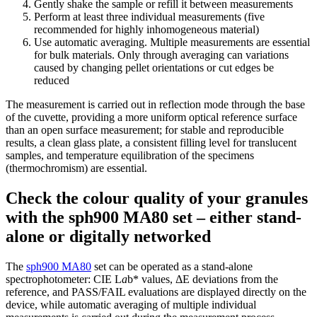
Gently shake the sample or refill it between measurements
Perform at least three individual measurements (five
recommended for highly inhomogeneous material)
Use automatic averaging. Multiple measurements are essential
for bulk materials. Only through averaging can variations
caused by changing pellet orientations or cut edges be
reduced
The measurement is carried out in reflection mode through the base
of the cuvette, providing a more uniform optical reference surface
than an open surface measurement; for stable and reproducible
results, a clean glass plate, a consistent filling level for translucent
samples, and temperature equilibration of the specimens
(thermochromism) are essential.
Check the colour quality of your granules
with the sph900 MA80 set – either stand-
alone or digitally networked
The
sph900 MA80
set can be operated as a stand-alone
spectrophotometer: CIE L
a
b* values, ΔE deviations from the
reference, and PASS/FAIL evaluations are displayed directly on the
device, while automatic averaging of multiple individual