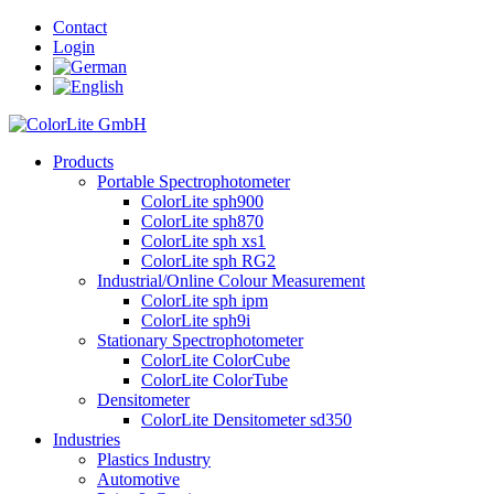
Contact
Login
Products
Portable Spectrophotometer
ColorLite sph900
ColorLite sph870
ColorLite sph xs1
ColorLite sph RG2
Industrial/Online Colour Measurement
ColorLite sph ipm
ColorLite sph9i
Stationary Spectrophotometer
ColorLite ColorCube
ColorLite ColorTube
Densitometer
ColorLite Densitometer sd350
Industries
Plastics Industry
Automotive