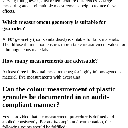
varying filling levels, dust or temperature differences. A large
measuring area and multiple measurements help to reduce these
effects.
Which measurement geometry is suitable for
granules?
A d/0° geometry (non-standardised) is suitable for bulk materials.
The diffuse illumination ensures more stable measurement values for
inhomogeneous materials.
How many measurements are advisable?
At least three individual measurements; for highly inhomogeneous
material, five measurements with averaging.
Can the colour measurement of plastic
granules be documented in an audit-
compliant manner?
Yes – provided that the measurement procedure is defined and
applied consistently. For audit-compliant documentation, the
following points should be fulfilled: