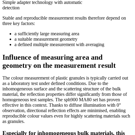
Simple adapter technology with automatic
detection
Stable and reproducible measurement results therefore depend on
three key factors:
a sufficiently large measuring area
a suitable measurement geometry
a defined multiple measurement with averaging
Influence of measuring area and
geometry on the measurement result
The colour measurement of plastic granules is typically carried out
as a laboratory test under defined conditions. Due to the
inhomogeneous surface and the scattering structure of the bulk
material, the reflection properties differ significantly from those of
homogeneous test samples. The sph900 MA80 set has proven
effective in this context. Thanks to diffuse illumination with 0°
observation, directional reflection effects are minimised, enabling
reproducible colour values even for highly scattering materials such
as granules.
Especially for inhomogeneous bulk materials, this