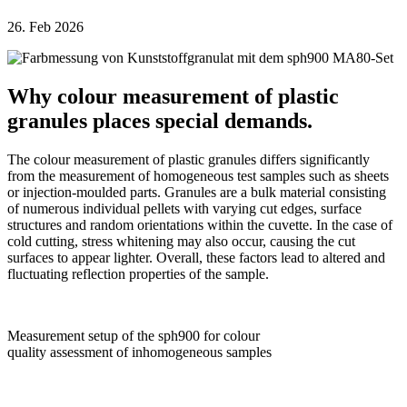
26. Feb 2026
Why colour measurement of plastic
granules places special demands.
The colour measurement of plastic granules differs significantly
from the measurement of homogeneous test samples such as sheets
or injection-moulded parts. Granules are a bulk material consisting
of numerous individual pellets with varying cut edges, surface
structures and random orientations within the cuvette. In the case of
cold cutting, stress whitening may also occur, causing the cut
surfaces to appear lighter. Overall, these factors lead to altered and
fluctuating reflection properties of the sample.
Measurement setup of the sph900 for colour
quality assessment of inhomogeneous samples