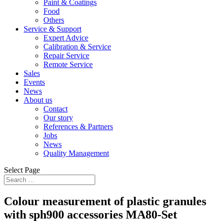
Paint & Coatings
Food
Others
Service & Support
Expert Advice
Calibration & Service
Repair Service
Remote Service
Sales
Events
News
About us
Contact
Our story
References & Partners
Jobs
News
Quality Management
Select Page
Colour measurement of plastic granules
with sph900 accessories MA80-Set