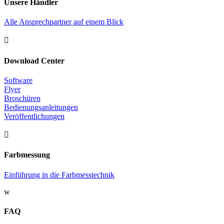
Unsere Händler
Alle Ansprechpartner auf einem Blick

Download Center
Software
Flyer
Broschüren
Bedienungsanleitungen
Veröffentlichungen

Farbmessung
Einführung in die Farbmesstechnik
w
FAQ