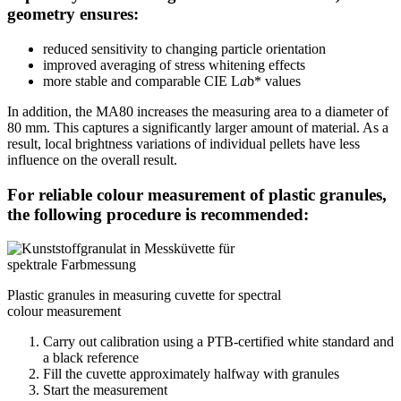
geometry ensures:
reduced sensitivity to changing particle orientation
improved averaging of stress whitening effects
more stable and comparable CIE L
a
b* values
In addition, the MA80 increases the measuring area to a diameter of
80 mm. This captures a significantly larger amount of material. As a
result, local brightness variations of individual pellets have less
influence on the overall result.
For reliable colour measurement of plastic granules,
the following procedure is recommended:
Plastic granules in measuring cuvette for spectral
colour measurement
Carry out calibration using a PTB-certified white standard and
a black reference
Fill the cuvette approximately halfway with granules
Start the measurement