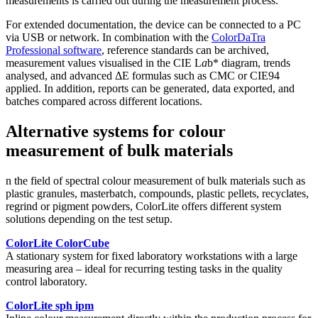
measurements is carried out during the measurement process.
For extended documentation, the device can be connected to a PC
via USB or network. In combination with the
ColorDaTra
Professional software
, reference standards can be archived,
measurement values visualised in the CIE L
a
b* diagram, trends
analysed, and advanced ΔE formulas such as CMC or CIE94
applied. In addition, reports can be generated, data exported, and
batches compared across different locations.
Alternative systems for colour
measurement of bulk materials
n the field of spectral colour measurement of bulk materials such as
plastic granules, masterbatch, compounds, plastic pellets, recyclates,
regrind or pigment powders, ColorLite offers different system
solutions depending on the test setup.
ColorLite ColorCube
A stationary system for fixed laboratory workstations with a large
measuring area – ideal for recurring testing tasks in the quality
control laboratory.
ColorLite sph ipm