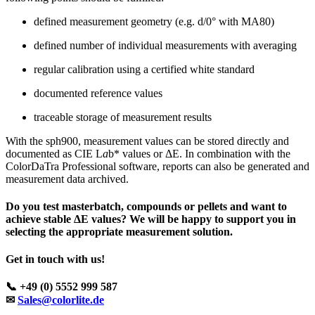
defined measurement geometry (e.g. d/0° with MA80)
defined number of individual measurements with averaging
regular calibration using a certified white standard
documented reference values
traceable storage of measurement results
With the sph900, measurement values can be stored directly and
documented as CIE L
a
b* values or ΔE. In combination with the
ColorDaTra Professional software, reports can also be generated and
measurement data archived.
Do you test masterbatch, compounds or pellets and want to
achieve stable ΔE values? We will be happy to support you in
selecting the appropriate measurement solution.
Get in touch with us!
📞 +49 (0) 5552 999 587
✉
Sales@colorlite.de