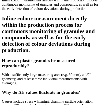
Inline colour measurement directly within the production process for
continuous monitoring of granules and compounds, as well as for
the early detection of colour deviations during production.
Inline colour measurement directly
within the production process for
continuous monitoring of granules and
compounds, as well as for the early
detection of colour deviations during
production.
How can plastic granules be measured
reproducibly?
With a sufficiently large measuring area (e.g. 80 mm), a d/0°
geometry, and at least three individual measurements with
averaging.
Why do ΔE values fluctuate in granules?
Causes include stress whitening, changing particle orientation,