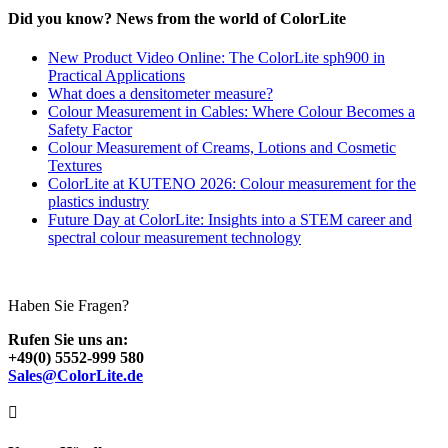
Did you know? News from the world of ColorLite
New Product Video Online: The ColorLite sph900 in
Practical Applications
What does a densitometer measure?
Colour Measurement in Cables: Where Colour Becomes a
Safety Factor
Colour Measurement of Creams, Lotions and Cosmetic
Textures
ColorLite at KUTENO 2026: Colour measurement for the
plastics industry
Future Day at ColorLite: Insights into a STEM career and
spectral colour measurement technology
Haben Sie Fragen?
Rufen Sie uns an:
+49(0) 5552-999 580
Sales@ColorLite.de
