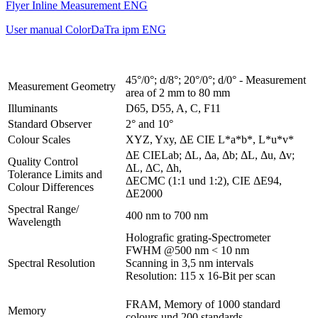
Flyer Inline Measurement ENG
User manual ColorDaTra ipm ENG
45°/0°; d/8°; 20°/0°; d/0° - Measurement
Measurement Geometry
area of 2 mm to 80 mm
Illuminants
D65, D55, A, C, F11
Standard Observer
2° and 10°
Colour Scales
XYZ, Yxy, ΔE CIE L*a*b*, L*u*v*
ΔE CIELab; ΔL, Δa, Δb; ΔL, Δu, Δv;
Quality Control
ΔL, ΔC, Δh,
Tolerance Limits and
ΔECMC (1:1 und 1:2), CIE ΔE94,
Colour Differences
ΔE2000
Spectral Range/
400 nm to 700 nm
Wavelength
Holografic grating-Spectrometer
FWHM @500 nm < 10 nm
Spectral Resolution
Scanning in 3,5 nm intervals
Resolution: 115 x 16-Bit per scan
FRAM, Memory of 1000 standard
Memory
colours und 200 standards