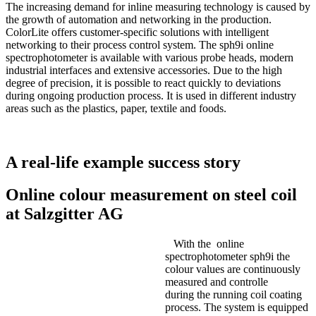
The increasing demand for inline measuring technology is caused by
the growth of automation and networking in the production.
ColorLite offers customer-specific solutions with intelligent
networking to their process control system. The sph9i online
spectrophotometer is available with various probe heads, modern
industrial interfaces and extensive accessories. Due to the high
degree of precision, it is possible to react quickly to deviations
during ongoing production process. It is used in different industry
areas such as the plastics, paper, textile and foods.
A real-life example success story
Online colour measurement on steel coil
at Salzgitter AG
With the online
spectrophotometer sph9i the
colour values are continuously
measured and controlle
during the running coil coating
process. The system is equipped