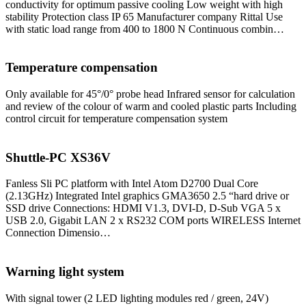
conductivity for optimum passive cooling Low weight with high
stability Protection class IP 65 Manufacturer company Rittal Use
with static load range from 400 to 1800 N Continuous combin…
Temperature compensation
Only available for 45°/0° probe head Infrared sensor for calculation
and review of the colour of warm and cooled plastic parts Including
control circuit for temperature compensation system
Shuttle-PC XS36V
Fanless Sli PC platform with Intel Atom D2700 Dual Core
(2.13GHz) Integrated Intel graphics GMA3650 2.5 “hard drive or
SSD drive Connections: HDMI V1.3, DVI-D, D-Sub VGA 5 x
USB 2.0, Gigabit LAN 2 x RS232 COM ports WIRELESS Internet
Connection Dimensio…
Warning light system
With signal tower (2 LED lighting modules red / green, 24V)