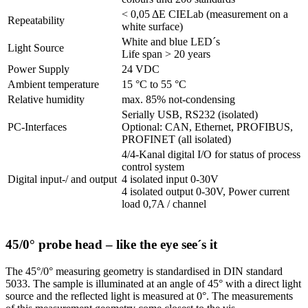
< 0,05 ΔE CIELab (measurement on a
Repeatability
white surface)
White and blue LED´s
Light Source
Life span > 20 years
Power Supply
24 VDC
Ambient temperature
15 °C to 55 °C
Relative humidity
max. 85% not-condensing
Serially USB, RS232 (isolated)
PC-Interfaces
Optional: CAN, Ethernet, PROFIBUS,
PROFINET (all isolated)
4/4-Kanal digital I/O for status of process
control system
Digital input-/ and output
4 isolated input 0-30V
4 isolated output 0-30V, Power current
load 0,7A / channel
45/0° probe head – like the eye see´s it
The 45°/0° measuring geometry is standardised in DIN standard
5033. The sample is illuminated at an angle of 45° with a direct light
source and the reflected light is measured at 0°. The measurements