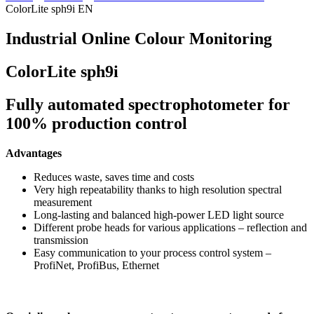
ColorLite sph9i EN
Industrial Online Colour Monitoring
ColorLite sph9i
Fully automated spectrophotometer for
100% production control
Advantages
Reduces waste, saves time and costs
Very high repeatability thanks to high resolution spectral
measurement
Long-lasting and balanced high-power LED light source
Different probe heads for various applications – reflection and
transmission
Easy communication to your process control system –
ProfiNet, ProfiBus, Ethernet