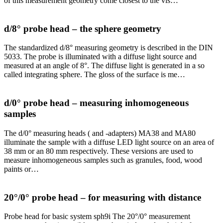
of this measurement geometry come closest to the vis…
d/8° probe head – the sphere geometry
The standardized d/8° measuring geometry is described in the DIN
5033. The probe is illuminated with a diffuse light source and
measured at an angle of 8°. The diffuse light is generated in a so
called integrating sphere. The gloss of the surface is me…
d/0° probe head – measuring inhomogeneous
samples
The d/0° measuring heads ( and -adapters) MA38 and MA80
illuminate the sample with a diffuse LED light source on an area of
38 mm or an 80 mm respectively. These versions are used to
measure inhomogeneous samples such as granules, food, wood
paints or…
20°/0° probe head – for measuring with distance
Probe head for basic system sph9i The 20°/0° measurement