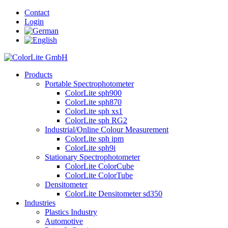
Contact
Login
Products
Portable Spectrophotometer
ColorLite sph900
ColorLite sph870
ColorLite sph xs1
ColorLite sph RG2
Industrial/Online Colour Measurement
ColorLite sph ipm
ColorLite sph9i
Stationary Spectrophotometer
ColorLite ColorCube
ColorLite ColorTube
Densitometer
ColorLite Densitometer sd350
Industries
Plastics Industry
Automotive