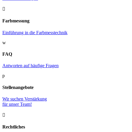

Farbmessung
Einführung in die Farbmesstechnik
w
FAQ
Antworten auf häufige Fragen
p
Stellenangebote
Wir suchen Verstärkung
für unser Team!

Rechtliches