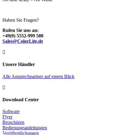
Haben Sie Fragen?
Rufen Sie uns an:
+49(0) 5552-999 580
Sales@ColorLite.de

Unsere Händler
Alle Ansprechpartner auf einem Blick

Download Center
Software
Flyer
Broschüren
Bedienungsanleitungen
Veröffentlichungen