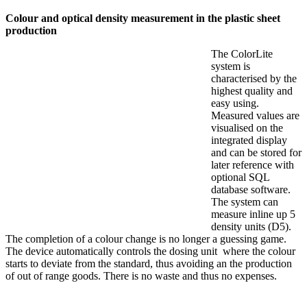
Colour and optical density measurement in the plastic sheet
production
The ColorLite
system is
characterised by the
highest quality and
easy using.
Measured values are
visualised on the
integrated display
and can be stored for
later reference with
optional SQL
database software.
The system can
measure inline up 5
density units (D5).
The completion of a colour change is no longer a guessing game.
The device automatically controls the dosing unit where the colour
starts to deviate from the standard, thus avoiding an the production
of out of range goods. There is no waste and thus no expenses.