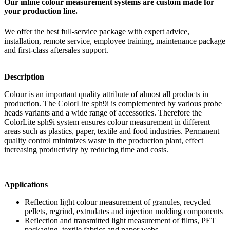
Our inline colour measurement systems are custom made for
your production line.
We offer the best full-service package with expert advice,
installation, remote service, employee training, maintenance package
and first-class aftersales support.
Description
Colour is an important quality attribute of almost all products in
production. The ColorLite sph9i is complemented by various probe
heads variants and a wide range of accessories. Therefore the
ColorLite sph9i system ensures colour measurement in different
areas such as plastics, paper, textile and food industries. Permanent
quality control minimizes waste in the production plant, effect
increasing productivity by reducing time and costs.
Applications
Reflection light colour measurement of granules, recycled
pellets, regrind, extrudates and injection molding components
Reflection and transmitted light measurement of films, PET
packaging, textile fabrics and paper webs