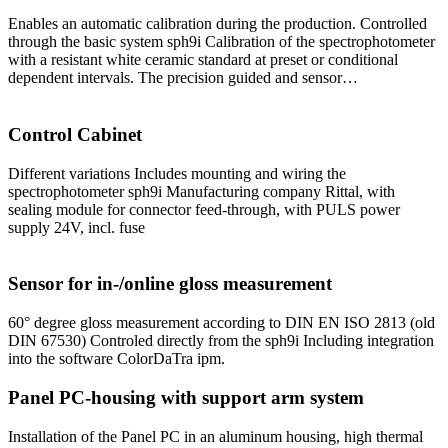
Enables an automatic calibration during the production. Controlled
through the basic system sph9i Calibration of the spectrophotometer
with a resistant white ceramic standard at preset or conditional
dependent intervals. The precision guided and sensor…
Control Cabinet
Different variations Includes mounting and wiring the
spectrophotometer sph9i Manufacturing company Rittal, with
sealing module for connector feed-through, with PULS power
supply 24V, incl. fuse
Sensor for in-/online gloss measurement
60° degree gloss measurement according to DIN EN ISO 2813 (old
DIN 67530) Controled directly from the sph9i Including integration
into the software ColorDaTra ipm.
Panel PC-housing with support arm system
Installation of the Panel PC in an aluminum housing, high thermal