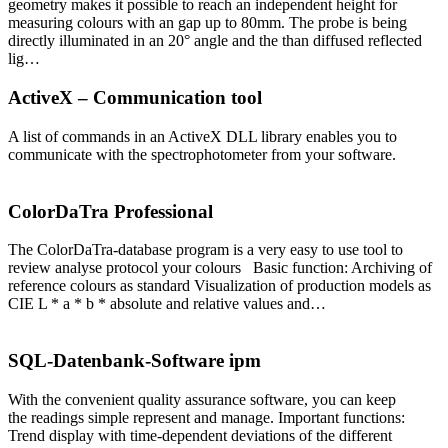
geometry makes it possible to reach an independent height for
measuring colours with an gap up to 80mm. The probe is being
directly illuminated in an 20° angle and the than diffused reflected
lig…
ActiveX – Communication tool
A list of commands in an ActiveX DLL library enables you to
communicate with the spectrophotometer from your software.
ColorDaTra Professional
The ColorDaTra-database program is a very easy to use tool to
review analyse protocol your colours Basic function: Archiving of
reference colours as standard Visualization of production models as
CIE L * a * b * absolute and relative values and…
SQL-Datenbank-Software ipm
With the convenient quality assurance software, you can keep
the readings simple represent and manage. Important functions:
Trend display with time-dependent deviations of the different