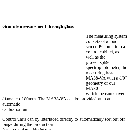
Granule measurement through glass
The measuring system
consists of a touch
screen PC built into a
control cabinet, as
well as the
proven sph9i
spectrophotometer, the
measuring head
MA38-VA with a d/0°
geometry or our
MA80
which measures over a
diameter of 80mm. The MA38-VA can be provided with an
automatic
calibration unit.
Control units can by interfaced directly to automatically sort out off
range during the production –
No time delay – No Waste