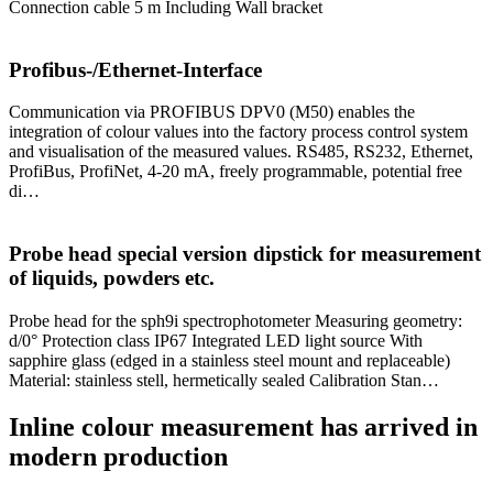
Connection cable 5 m Including Wall bracket
Profibus-/Ethernet-Interface
Communication via PROFIBUS DPV0 (M50) enables the
integration of colour values into the factory process control system
and visualisation of the measured values. RS485, RS232, Ethernet,
ProfiBus, ProfiNet, 4-20 mA, freely programmable, potential free
di…
Probe head special version dipstick for measurement
of liquids, powders etc.
Probe head for the sph9i spectrophotometer Measuring geometry:
d/0° Protection class IP67 Integrated LED light source With
sapphire glass (edged in a stainless steel mount and replaceable)
Material: stainless stell, hermetically sealed Calibration Stan…
Inline colour measurement has arrived in
modern production