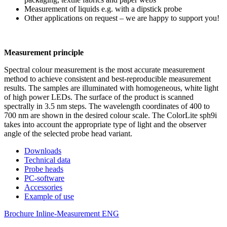
Measurement of liquids e.g. with a dipstick probe
Other applications on request – we are happy to support you!
Measurement principle
Spectral colour measurement is the most accurate measurement
method to achieve consistent and best-reproducible measurement
results. The samples are illuminated with homogeneous, white light
of high power LEDs. The surface of the product is scanned
spectrally in 3.5 nm steps. The wavelength coordinates of 400 to
700 nm are shown in the desired colour scale. The ColorLite sph9i
takes into account the appropriate type of light and the observer
angle of the selected probe head variant.
Downloads
Technical data
Probe heads
PC-software
Accessories
Example of use
Brochure Inline-Measurement ENG