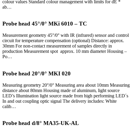
colour values Standard colour management with limits for dE *
ab…
Probe head 45°/0° MKi 6010 – TC
Measurement geometry 45°/0° with IR (infrared) sensor and control
circuit for temperature compensation (optional) Distance: approx.
30mm For non-contact measurement of samples directly in
production Measurement spot approx. 10 mm diameter Housing –
Po…
Probe head 20°/0° MKI 020
Measuring geometry 20°/0° Measuring area about 10mm Measuring
distance about 80mm Housing made of aluminum, light source
LED’s Illumination light source made from high performing LED´s
In and out coupling optic signal The delivery includes: White
calib…
Probe head d/8° MA35-UK-AL