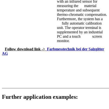
with an infrared sensor for
measuring the material
temperature and subsequent
thermo-chromatic compensation.
Furthermore, the system has a
fully automatic calibration
unit. The operator terminal is
supplemented by an industrial
PC and a touch screen
monitor.
Follow download link ->
Farbmesstechnik bei der Salzgitter
AG
_______________________________________________________
Further application examples: