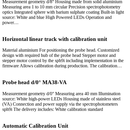
Measurement geometry d/8° Housing made from solid aluminium
Measuring area 1 to 10 mm circular Precision spectrophotometry
optics Integrated sphere with barium sulphate coating Built-in light
source: White and blue High Powered LEDs Operation and
power…
Horizontal linear track with calibration unit
Material aluminium For positioning the probe head. Customized
design with required hub of the probe head Stepper motor and
stepper motor control by the sph9i including implementation in the
firmware Allows calibration during production. The calibration…
Probe head d/0° MA38-VA
Measurement geometry d/0° Measuring area 40 mm Illumination
source: White high-power LEDs Housing made of stainless steel
(VA) Connection and power supply via the spectrophotometers
sph9i The delivery includes: White calibration standard
Automatic Calibration Unit