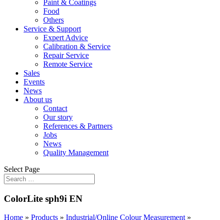
Paint & Coatings
Food
Others
Service & Support
Expert Advice
Calibration & Service
Repair Service
Remote Service
Sales
Events
News
About us
Contact
Our story
References & Partners
Jobs
News
Quality Management
Select Page
ColorLite sph9i EN
Home
»
Products
»
Industrial/Online Colour Measurement
»