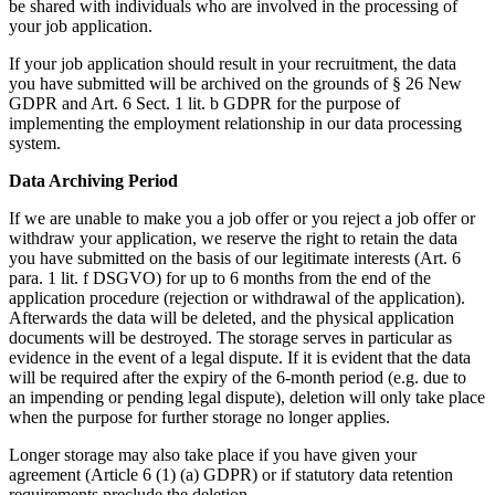
be shared with individuals who are involved in the processing of
your job application.
If your job application should result in your recruitment, the data
you have submitted will be archived on the grounds of § 26 New
GDPR and Art. 6 Sect. 1 lit. b GDPR for the purpose of
implementing the employment relationship in our data processing
system.
Data Archiving Period
If we are unable to make you a job offer or you reject a job offer or
withdraw your application, we reserve the right to retain the data
you have submitted on the basis of our legitimate interests (Art. 6
para. 1 lit. f DSGVO) for up to 6 months from the end of the
application procedure (rejection or withdrawal of the application).
Afterwards the data will be deleted, and the physical application
documents will be destroyed. The storage serves in particular as
evidence in the event of a legal dispute. If it is evident that the data
will be required after the expiry of the 6-month period (e.g. due to
an impending or pending legal dispute), deletion will only take place
when the purpose for further storage no longer applies.
Longer storage may also take place if you have given your
agreement (Article 6 (1) (a) GDPR) or if statutory data retention
requirements preclude the deletion.