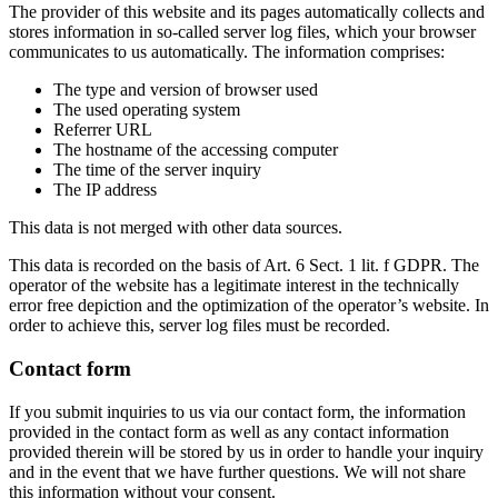
The provider of this website and its pages automatically collects and
stores information in so-called server log files, which your browser
communicates to us automatically. The information comprises:
The type and version of browser used
The used operating system
Referrer URL
The hostname of the accessing computer
The time of the server inquiry
The IP address
This data is not merged with other data sources.
This data is recorded on the basis of Art. 6 Sect. 1 lit. f GDPR. The
operator of the website has a legitimate interest in the technically
error free depiction and the optimization of the operator’s website. In
order to achieve this, server log files must be recorded.
Contact form
If you submit inquiries to us via our contact form, the information
provided in the contact form as well as any contact information
provided therein will be stored by us in order to handle your inquiry
and in the event that we have further questions. We will not share
this information without your consent.