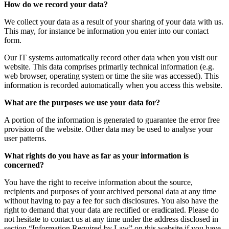
How do we record your data?
We collect your data as a result of your sharing of your data with us.
This may, for instance be information you enter into our contact
form.
Our IT systems automatically record other data when you visit our
website. This data comprises primarily technical information (e.g.
web browser, operating system or time the site was accessed). This
information is recorded automatically when you access this website.
What are the purposes we use your data for?
A portion of the information is generated to guarantee the error free
provision of the website. Other data may be used to analyse your
user patterns.
What rights do you have as far as your information is
concerned?
You have the right to receive information about the source,
recipients and purposes of your archived personal data at any time
without having to pay a fee for such disclosures. You also have the
right to demand that your data are rectified or eradicated. Please do
not hesitate to contact us at any time under the address disclosed in
section “Information Required by Law” on this website if you have