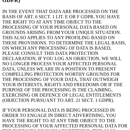
GDPR)
IN THE EVENT THAT DATA ARE PROCESSED ON THE
BASIS OF ART. 6 SECT. 1 LIT. E OR F GDPR, YOU HAVE
THE RIGHT TO AT ANY TIME OBJECT TO THE
PROCESSING OF YOUR PERSONAL DATA BASED ON
GROUNDS ARISING FROM YOUR UNIQUE SITUATION.
THIS ALSO APPLIES TO ANY PROFILING BASED ON
THESE PROVISIONS. TO DETERMINE THE LEGAL BASIS,
ON WHICH ANY PROCESSING OF DATA IS BASED,
PLEASE CONSULT THIS DATA PROTECTION
DECLARATION. IF YOU LOG AN OBJECTION, WE WILL
NO LONGER PROCESS YOUR AFFECTED PERSONAL
DATA, UNLESS WE ARE IN A POSITION TO PRESENT
COMPELLING PROTECTION WORTHY GROUNDS FOR
THE PROCESSING OF YOUR DATA, THAT OUTWEIGH
YOUR INTERESTS, RIGHTS AND FREEDOMS OR IF THE
PURPOSE OF THE PROCESSING IS THE CLAIMING,
EXERCISING OR DEFENCE OF LEGAL ENTITLEMENTS
(OBJECTION PURSUANT TO ART. 21 SECT. 1 GDPR).
IF YOUR PERSONAL DATA IS BEING PROCESSED IN
ORDER TO ENGAGE IN DIRECT ADVERTISING, YOU
HAVE THE RIGHT TO AT ANY TIME OBJECT TO THE
PROCESSING OF YOUR AFFECTED PERSONAL DATA FOR