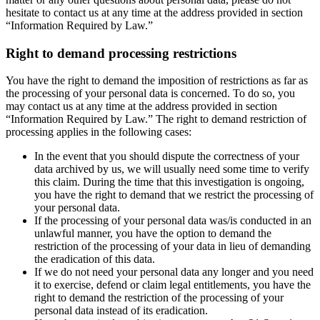
hesitate to contact us at any time at the address provided in section
“Information Required by Law.”
Right to demand processing restrictions
You have the right to demand the imposition of restrictions as far as
the processing of your personal data is concerned. To do so, you
may contact us at any time at the address provided in section
“Information Required by Law.” The right to demand restriction of
processing applies in the following cases:
In the event that you should dispute the correctness of your
data archived by us, we will usually need some time to verify
this claim. During the time that this investigation is ongoing,
you have the right to demand that we restrict the processing of
your personal data.
If the processing of your personal data was/is conducted in an
unlawful manner, you have the option to demand the
restriction of the processing of your data in lieu of demanding
the eradication of this data.
If we do not need your personal data any longer and you need
it to exercise, defend or claim legal entitlements, you have the
right to demand the restriction of the processing of your
personal data instead of its eradication.