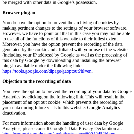
be merged with other data in Google’s possession.
Browser plug-in
You do have the option to prevent the archiving of cookies by
making pertinent changes to the settings of your browser software.
However, we have to point out that in this case you may not be able
to use all of the functions of this website to their fullest extent.
Moreover, you have the option prevent the recording of the data
generated by the cookie and affiliated with your use of the website
(including your IP address) by Google as well as the processing of
this data by Google by downloading and installing the browser
plug-in available under the following link:
https://tools.google.com/dlpage/gaoptout?hl=en
.
Objection to the recording of data
You have the option to prevent the recording of your data by Google
Analytics by clicking on the following link. This will result in the
placement of an opt out cookie, which prevents the recording of
your data during future visits to this website:
Google Analytics
deactivation
.
For more information about the handling of user data by Google
Analytics, please consult Google’s Data Privacy Declaration at:
https://support.google.com/analytics/answer/6004245?hl=en
.