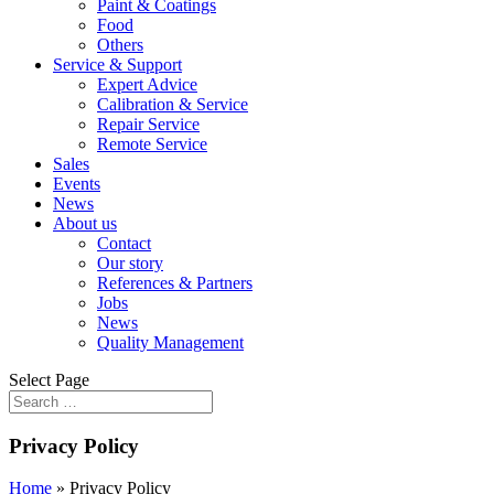
Paint & Coatings
Food
Others
Service & Support
Expert Advice
Calibration & Service
Repair Service
Remote Service
Sales
Events
News
About us
Contact
Our story
References & Partners
Jobs
News
Quality Management
Select Page
Privacy Policy
Home
»
Privacy Policy