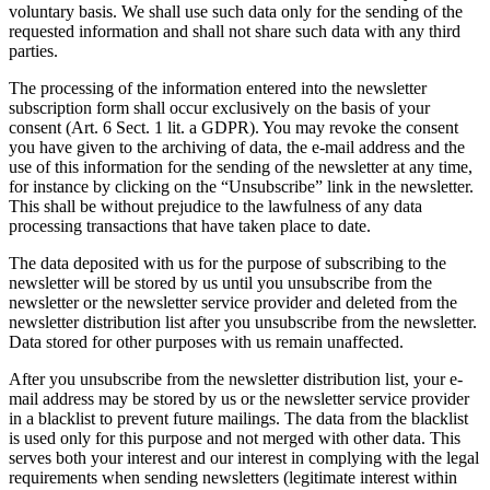
voluntary basis. We shall use such data only for the sending of the
requested information and shall not share such data with any third
parties.
The processing of the information entered into the newsletter
subscription form shall occur exclusively on the basis of your
consent (Art. 6 Sect. 1 lit. a GDPR). You may revoke the consent
you have given to the archiving of data, the e-mail address and the
use of this information for the sending of the newsletter at any time,
for instance by clicking on the “Unsubscribe” link in the newsletter.
This shall be without prejudice to the lawfulness of any data
processing transactions that have taken place to date.
The data deposited with us for the purpose of subscribing to the
newsletter will be stored by us until you unsubscribe from the
newsletter or the newsletter service provider and deleted from the
newsletter distribution list after you unsubscribe from the newsletter.
Data stored for other purposes with us remain unaffected.
After you unsubscribe from the newsletter distribution list, your e-
mail address may be stored by us or the newsletter service provider
in a blacklist to prevent future mailings. The data from the blacklist
is used only for this purpose and not merged with other data. This
serves both your interest and our interest in complying with the legal
requirements when sending newsletters (legitimate interest within