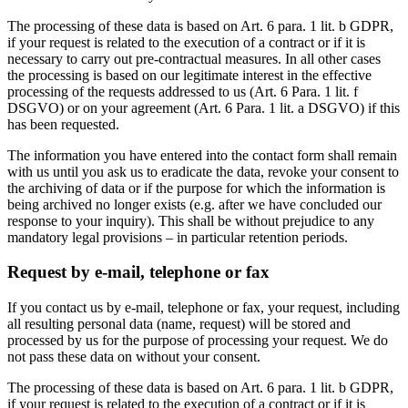
The processing of these data is based on Art. 6 para. 1 lit. b GDPR,
if your request is related to the execution of a contract or if it is
necessary to carry out pre-contractual measures. In all other cases
the processing is based on our legitimate interest in the effective
processing of the requests addressed to us (Art. 6 Para. 1 lit. f
DSGVO) or on your agreement (Art. 6 Para. 1 lit. a DSGVO) if this
has been requested.
The information you have entered into the contact form shall remain
with us until you ask us to eradicate the data, revoke your consent to
the archiving of data or if the purpose for which the information is
being archived no longer exists (e.g. after we have concluded our
response to your inquiry). This shall be without prejudice to any
mandatory legal provisions – in particular retention periods.
Request by e-mail, telephone or fax
If you contact us by e-mail, telephone or fax, your request, including
all resulting personal data (name, request) will be stored and
processed by us for the purpose of processing your request. We do
not pass these data on without your consent.
The processing of these data is based on Art. 6 para. 1 lit. b GDPR,
if your request is related to the execution of a contract or if it is