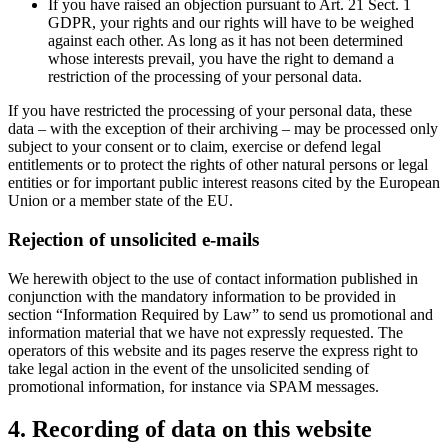
If you have raised an objection pursuant to Art. 21 Sect. 1
GDPR, your rights and our rights will have to be weighed
against each other. As long as it has not been determined
whose interests prevail, you have the right to demand a
restriction of the processing of your personal data.
If you have restricted the processing of your personal data, these
data – with the exception of their archiving – may be processed only
subject to your consent or to claim, exercise or defend legal
entitlements or to protect the rights of other natural persons or legal
entities or for important public interest reasons cited by the European
Union or a member state of the EU.
Rejection of unsolicited e-mails
We herewith object to the use of contact information published in
conjunction with the mandatory information to be provided in
section “Information Required by Law” to send us promotional and
information material that we have not expressly requested. The
operators of this website and its pages reserve the express right to
take legal action in the event of the unsolicited sending of
promotional information, for instance via SPAM messages.
4. Recording of data on this website