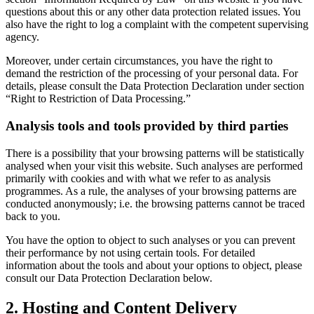
questions about this or any other data protection related issues. You
also have the right to log a complaint with the competent supervising
agency.
Moreover, under certain circumstances, you have the right to
demand the restriction of the processing of your personal data. For
details, please consult the Data Protection Declaration under section
“Right to Restriction of Data Processing.”
Analysis tools and tools provided by third parties
There is a possibility that your browsing patterns will be statistically
analysed when your visit this website. Such analyses are performed
primarily with cookies and with what we refer to as analysis
programmes. As a rule, the analyses of your browsing patterns are
conducted anonymously; i.e. the browsing patterns cannot be traced
back to you.
You have the option to object to such analyses or you can prevent
their performance by not using certain tools. For detailed
information about the tools and about your options to object, please
consult our Data Protection Declaration below.
2. Hosting and Content Delivery