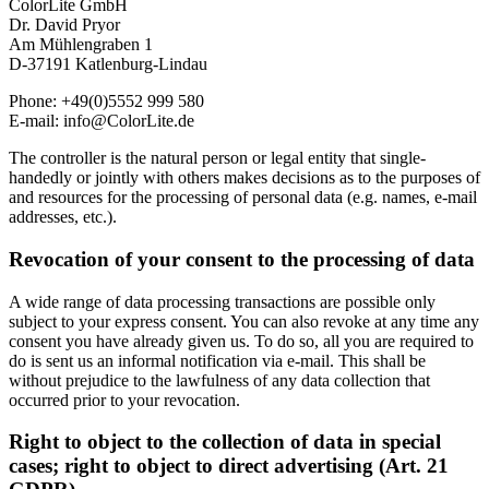
ColorLite GmbH
Dr. David Pryor
Am Mühlengraben 1
D-37191 Katlenburg-Lindau
Phone: +49(0)5552 999 580
E-mail: info@ColorLite.de
The controller is the natural person or legal entity that single-
handedly or jointly with others makes decisions as to the purposes of
and resources for the processing of personal data (e.g. names, e-mail
addresses, etc.).
Revocation of your consent to the processing of data
A wide range of data processing transactions are possible only
subject to your express consent. You can also revoke at any time any
consent you have already given us. To do so, all you are required to
do is sent us an informal notification via e-mail. This shall be
without prejudice to the lawfulness of any data collection that
occurred prior to your revocation.
Right to object to the collection of data in special
cases; right to object to direct advertising (Art. 21