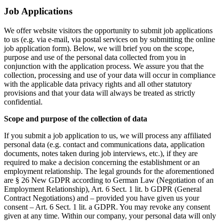
Job Applications
We offer website visitors the opportunity to submit job applications
to us (e.g. via e-mail, via postal services on by submitting the online
job application form). Below, we will brief you on the scope,
purpose and use of the personal data collected from you in
conjunction with the application process. We assure you that the
collection, processing and use of your data will occur in compliance
with the applicable data privacy rights and all other statutory
provisions and that your data will always be treated as strictly
confidential.
Scope and purpose of the collection of data
If you submit a job application to us, we will process any affiliated
personal data (e.g. contact and communications data, application
documents, notes taken during job interviews, etc.), if they are
required to make a decision concerning the establishment or an
employment relationship. The legal grounds for the aforementioned
are § 26 New GDPR according to German Law (Negotiation of an
Employment Relationship), Art. 6 Sect. 1 lit. b GDPR (General
Contract Negotiations) and – provided you have given us your
consent – Art. 6 Sect. 1 lit. a GDPR. You may revoke any consent
given at any time. Within our company, your personal data will only