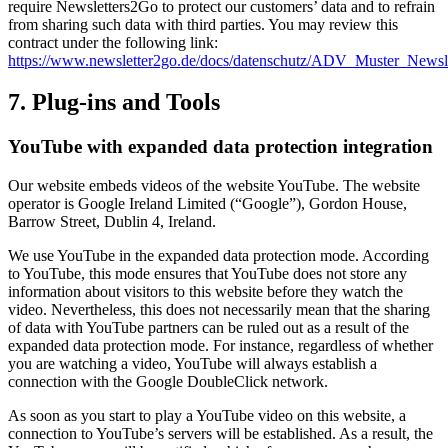
require Newsletters2Go to protect our customers’ data and to refrain
from sharing such data with third parties. You may review this
contract under the following link:
https://www.newsletter2go.de/docs/datenschutz/ADV_Muster_News
7. Plug-ins and Tools
YouTube with expanded data protection integration
Our website embeds videos of the website YouTube. The website
operator is Google Ireland Limited (“Google”), Gordon House,
Barrow Street, Dublin 4, Ireland.
We use YouTube in the expanded data protection mode. According
to YouTube, this mode ensures that YouTube does not store any
information about visitors to this website before they watch the
video. Nevertheless, this does not necessarily mean that the sharing
of data with YouTube partners can be ruled out as a result of the
expanded data protection mode. For instance, regardless of whether
you are watching a video, YouTube will always establish a
connection with the Google DoubleClick network.
As soon as you start to play a YouTube video on this website, a
connection to YouTube’s servers will be established. As a result, the