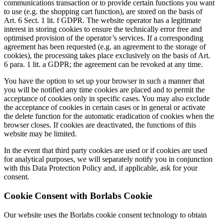
communications transaction or to provide certain functions you want
to use (e.g. the shopping cart function), are stored on the basis of
Art. 6 Sect. 1 lit. f GDPR. The website operator has a legitimate
interest in storing cookies to ensure the technically error free and
optimised provision of the operator’s services. If a corresponding
agreement has been requested (e.g. an agreement to the storage of
cookies), the processing takes place exclusively on the basis of Art.
6 para. 1 lit. a GDPR; the agreement can be revoked at any time.
You have the option to set up your browser in such a manner that
you will be notified any time cookies are placed and to permit the
acceptance of cookies only in specific cases. You may also exclude
the acceptance of cookies in certain cases or in general or activate
the delete function for the automatic eradication of cookies when the
browser closes. If cookies are deactivated, the functions of this
website may be limited.
In the event that third party cookies are used or if cookies are used
for analytical purposes, we will separately notify you in conjunction
with this Data Protection Policy and, if applicable, ask for your
consent.
Cookie Consent with Borlabs Cookie
Our website uses the Borlabs cookie consent technology to obtain