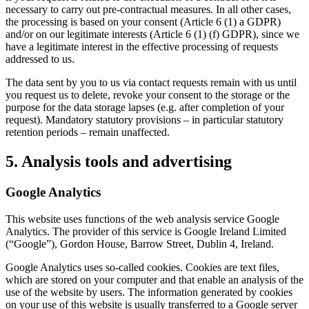
necessary to carry out pre-contractual measures. In all other cases,
the processing is based on your consent (Article 6 (1) a GDPR)
and/or on our legitimate interests (Article 6 (1) (f) GDPR), since we
have a legitimate interest in the effective processing of requests
addressed to us.
The data sent by you to us via contact requests remain with us until
you request us to delete, revoke your consent to the storage or the
purpose for the data storage lapses (e.g. after completion of your
request). Mandatory statutory provisions – in particular statutory
retention periods – remain unaffected.
5. Analysis tools and advertising
Google Analytics
This website uses functions of the web analysis service Google
Analytics. The provider of this service is Google Ireland Limited
(“Google”), Gordon House, Barrow Street, Dublin 4, Ireland.
Google Analytics uses so-called cookies. Cookies are text files,
which are stored on your computer and that enable an analysis of the
use of the website by users. The information generated by cookies
on your use of this website is usually transferred to a Google server