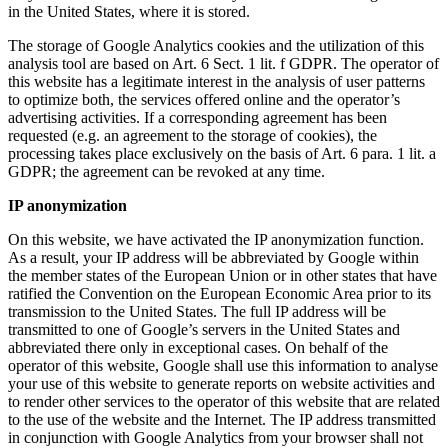
in the United States, where it is stored.
The storage of Google Analytics cookies and the utilization of this
analysis tool are based on Art. 6 Sect. 1 lit. f GDPR. The operator of
this website has a legitimate interest in the analysis of user patterns
to optimize both, the services offered online and the operator’s
advertising activities. If a corresponding agreement has been
requested (e.g. an agreement to the storage of cookies), the
processing takes place exclusively on the basis of Art. 6 para. 1 lit. a
GDPR; the agreement can be revoked at any time.
IP anonymization
On this website, we have activated the IP anonymization function.
As a result, your IP address will be abbreviated by Google within
the member states of the European Union or in other states that have
ratified the Convention on the European Economic Area prior to its
transmission to the United States. The full IP address will be
transmitted to one of Google’s servers in the United States and
abbreviated there only in exceptional cases. On behalf of the
operator of this website, Google shall use this information to analyse
your use of this website to generate reports on website activities and
to render other services to the operator of this website that are related
to the use of the website and the Internet. The IP address transmitted
in conjunction with Google Analytics from your browser shall not