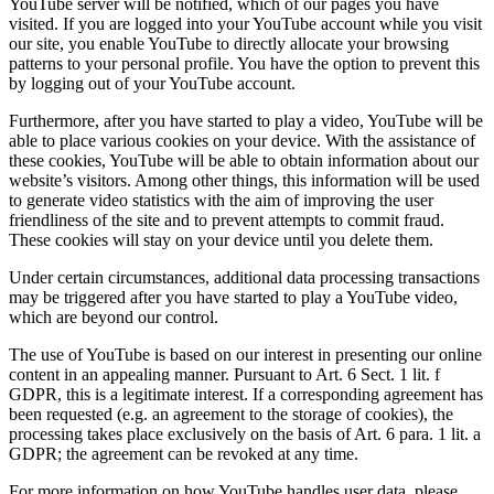
YouTube server will be notified, which of our pages you have
visited. If you are logged into your YouTube account while you visit
our site, you enable YouTube to directly allocate your browsing
patterns to your personal profile. You have the option to prevent this
by logging out of your YouTube account.
Furthermore, after you have started to play a video, YouTube will be
able to place various cookies on your device. With the assistance of
these cookies, YouTube will be able to obtain information about our
website’s visitors. Among other things, this information will be used
to generate video statistics with the aim of improving the user
friendliness of the site and to prevent attempts to commit fraud.
These cookies will stay on your device until you delete them.
Under certain circumstances, additional data processing transactions
may be triggered after you have started to play a YouTube video,
which are beyond our control.
The use of YouTube is based on our interest in presenting our online
content in an appealing manner. Pursuant to Art. 6 Sect. 1 lit. f
GDPR, this is a legitimate interest. If a corresponding agreement has
been requested (e.g. an agreement to the storage of cookies), the
processing takes place exclusively on the basis of Art. 6 para. 1 lit. a
GDPR; the agreement can be revoked at any time.
For more information on how YouTube handles user data, please