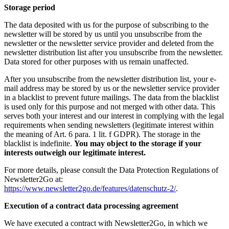
Storage period
The data deposited with us for the purpose of subscribing to the
newsletter will be stored by us until you unsubscribe from the
newsletter or the newsletter service provider and deleted from the
newsletter distribution list after you unsubscribe from the newsletter.
Data stored for other purposes with us remain unaffected.
After you unsubscribe from the newsletter distribution list, your e-
mail address may be stored by us or the newsletter service provider
in a blacklist to prevent future mailings. The data from the blacklist
is used only for this purpose and not merged with other data. This
serves both your interest and our interest in complying with the legal
requirements when sending newsletters (legitimate interest within
the meaning of Art. 6 para. 1 lit. f GDPR). The storage in the
blacklist is indefinite.
You may object to the storage if your
interests outweigh our legitimate interest.
For more details, please consult the Data Protection Regulations of
Newsletter2Go at:
https://www.newsletter2go.de/features/datenschutz-2/
.
Execution of a contract data processing agreement
We have executed a contract with Newsletter2Go, in which we