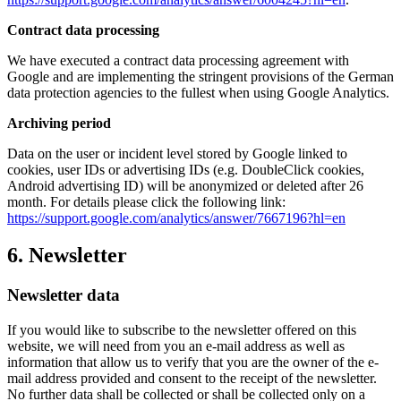
Contract data processing
We have executed a contract data processing agreement with
Google and are implementing the stringent provisions of the German
data protection agencies to the fullest when using Google Analytics.
Archiving period
Data on the user or incident level stored by Google linked to
cookies, user IDs or advertising IDs (e.g. DoubleClick cookies,
Android advertising ID) will be anonymized or deleted after 26
month. For details please click the following link:
https://support.google.com/analytics/answer/7667196?hl=en
6. Newsletter
Newsletter data
If you would like to subscribe to the newsletter offered on this
website, we will need from you an e-mail address as well as
information that allow us to verify that you are the owner of the e-
mail address provided and consent to the receipt of the newsletter.
No further data shall be collected or shall be collected only on a