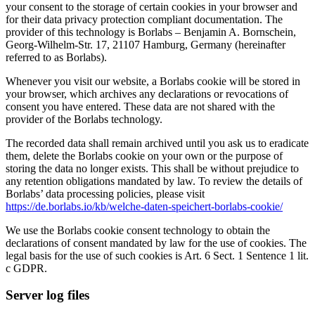
your consent to the storage of certain cookies in your browser and
for their data privacy protection compliant documentation. The
provider of this technology is Borlabs – Benjamin A. Bornschein,
Georg-Wilhelm-Str. 17, 21107 Hamburg, Germany (hereinafter
referred to as Borlabs).
Whenever you visit our website, a Borlabs cookie will be stored in
your browser, which archives any declarations or revocations of
consent you have entered. These data are not shared with the
provider of the Borlabs technology.
The recorded data shall remain archived until you ask us to eradicate
them, delete the Borlabs cookie on your own or the purpose of
storing the data no longer exists. This shall be without prejudice to
any retention obligations mandated by law. To review the details of
Borlabs’ data processing policies, please visit
https://de.borlabs.io/kb/welche-daten-speichert-borlabs-cookie/
We use the Borlabs cookie consent technology to obtain the
declarations of consent mandated by law for the use of cookies. The
legal basis for the use of such cookies is Art. 6 Sect. 1 Sentence 1 lit.
c GDPR.
Server log files