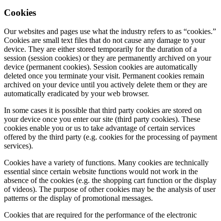
Cookies
Our websites and pages use what the industry refers to as “cookies.”
Cookies are small text files that do not cause any damage to your
device. They are either stored temporarily for the duration of a
session (session cookies) or they are permanently archived on your
device (permanent cookies). Session cookies are automatically
deleted once you terminate your visit. Permanent cookies remain
archived on your device until you actively delete them or they are
automatically eradicated by your web browser.
In some cases it is possible that third party cookies are stored on
your device once you enter our site (third party cookies). These
cookies enable you or us to take advantage of certain services
offered by the third party (e.g. cookies for the processing of payment
services).
Cookies have a variety of functions. Many cookies are technically
essential since certain website functions would not work in the
absence of the cookies (e.g. the shopping cart function or the display
of videos). The purpose of other cookies may be the analysis of user
patterns or the display of promotional messages.
Cookies that are required for the performance of the electronic