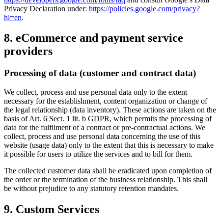
Privacy Declaration under:
https://policies.google.com/privacy?
hl=en
.
8. eCommerce and payment service
providers
Processing of data (customer and contract data)
We collect, process and use personal data only to the extent
necessary for the establishment, content organization or change of
the legal relationship (data inventory). These actions are taken on the
basis of Art. 6 Sect. 1 lit. b GDPR, which permits the processing of
data for the fulfilment of a contract or pre-contractual actions. We
collect, process and use personal data concerning the use of this
website (usage data) only to the extent that this is necessary to make
it possible for users to utilize the services and to bill for them.
The collected customer data shall be eradicated upon completion of
the order or the termination of the business relationship. This shall
be without prejudice to any statutory retention mandates.
9. Custom Services