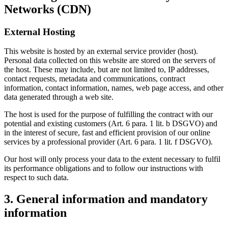
Networks (CDN)
External Hosting
This website is hosted by an external service provider (host).
Personal data collected on this website are stored on the servers of
the host. These may include, but are not limited to, IP addresses,
contact requests, metadata and communications, contract
information, contact information, names, web page access, and other
data generated through a web site.
The host is used for the purpose of fulfilling the contract with our
potential and existing customers (Art. 6 para. 1 lit. b DSGVO) and
in the interest of secure, fast and efficient provision of our online
services by a professional provider (Art. 6 para. 1 lit. f DSGVO).
Our host will only process your data to the extent necessary to fulfil
its performance obligations and to follow our instructions with
respect to such data.
3. General information and mandatory
information