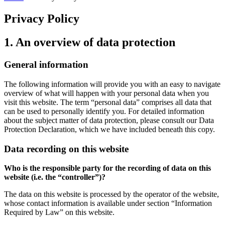
Privacy Policy
1. An overview of data protection
General information
The following information will provide you with an easy to navigate
overview of what will happen with your personal data when you
visit this website. The term “personal data” comprises all data that
can be used to personally identify you. For detailed information
about the subject matter of data protection, please consult our Data
Protection Declaration, which we have included beneath this copy.
Data recording on this website
Who is the responsible party for the recording of data on this
website (i.e. the “controller”)?
The data on this website is processed by the operator of the website,
whose contact information is available under section “Information
Required by Law” on this website.