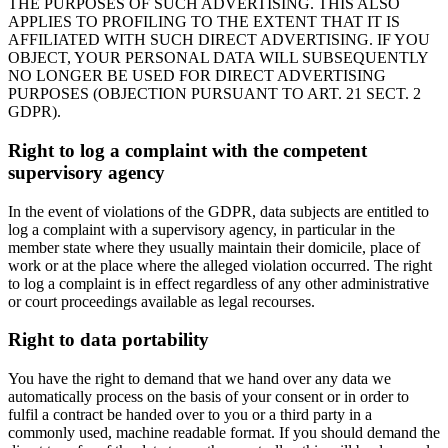
THE PURPOSES OF SUCH ADVERTISING. THIS ALSO
APPLIES TO PROFILING TO THE EXTENT THAT IT IS
AFFILIATED WITH SUCH DIRECT ADVERTISING. IF YOU
OBJECT, YOUR PERSONAL DATA WILL SUBSEQUENTLY
NO LONGER BE USED FOR DIRECT ADVERTISING
PURPOSES (OBJECTION PURSUANT TO ART. 21 SECT. 2
GDPR).
Right to log a complaint with the competent
supervisory agency
In the event of violations of the GDPR, data subjects are entitled to
log a complaint with a supervisory agency, in particular in the
member state where they usually maintain their domicile, place of
work or at the place where the alleged violation occurred. The right
to log a complaint is in effect regardless of any other administrative
or court proceedings available as legal recourses.
Right to data portability
You have the right to demand that we hand over any data we
automatically process on the basis of your consent or in order to
fulfil a contract be handed over to you or a third party in a
commonly used, machine readable format. If you should demand the