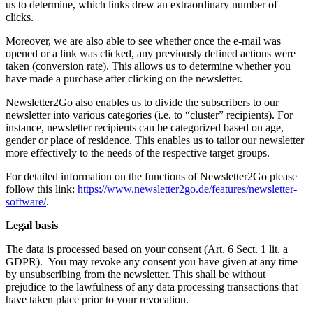
us to determine, which links drew an extraordinary number of
clicks.
Moreover, we are also able to see whether once the e-mail was
opened or a link was clicked, any previously defined actions were
taken (conversion rate). This allows us to determine whether you
have made a purchase after clicking on the newsletter.
Newsletter2Go also enables us to divide the subscribers to our
newsletter into various categories (i.e. to “cluster” recipients). For
instance, newsletter recipients can be categorized based on age,
gender or place of residence. This enables us to tailor our newsletter
more effectively to the needs of the respective target groups.
For detailed information on the functions of Newsletter2Go please
follow this link:
https://www.newsletter2go.de/features/newsletter-
software/
.
Legal basis
The data is processed based on your consent (Art. 6 Sect. 1 lit. a
GDPR). You may revoke any consent you have given at any time
by unsubscribing from the newsletter. This shall be without
prejudice to the lawfulness of any data processing transactions that
have taken place prior to your revocation.