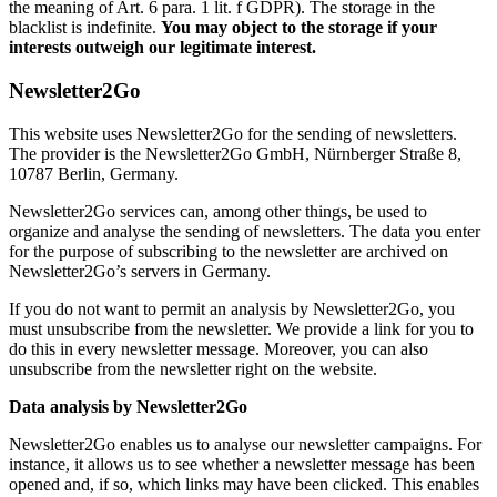
the meaning of Art. 6 para. 1 lit. f GDPR). The storage in the
blacklist is indefinite.
You may object to the storage if your
interests outweigh our legitimate interest.
Newsletter2Go
This website uses Newsletter2Go for the sending of newsletters.
The provider is the Newsletter2Go GmbH, Nürnberger Straße 8,
10787 Berlin, Germany.
Newsletter2Go services can, among other things, be used to
organize and analyse the sending of newsletters. The data you enter
for the purpose of subscribing to the newsletter are archived on
Newsletter2Go’s servers in Germany.
If you do not want to permit an analysis by Newsletter2Go, you
must unsubscribe from the newsletter. We provide a link for you to
do this in every newsletter message. Moreover, you can also
unsubscribe from the newsletter right on the website.
Data analysis by Newsletter2Go
Newsletter2Go enables us to analyse our newsletter campaigns. For
instance, it allows us to see whether a newsletter message has been
opened and, if so, which links may have been clicked. This enables