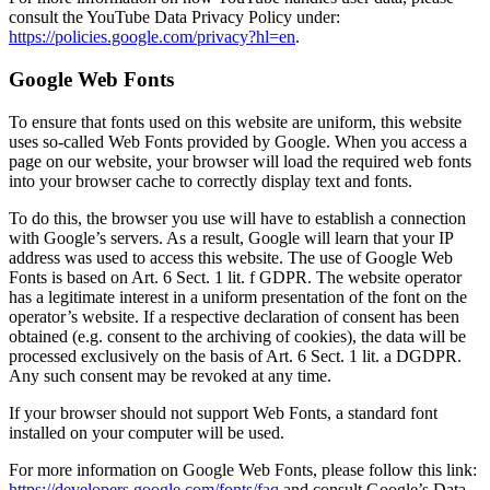
consult the YouTube Data Privacy Policy under:
https://policies.google.com/privacy?hl=en
.
Google Web Fonts
To ensure that fonts used on this website are uniform, this website
uses so-called Web Fonts provided by Google. When you access a
page on our website, your browser will load the required web fonts
into your browser cache to correctly display text and fonts.
To do this, the browser you use will have to establish a connection
with Google’s servers. As a result, Google will learn that your IP
address was used to access this website. The use of Google Web
Fonts is based on Art. 6 Sect. 1 lit. f GDPR. The website operator
has a legitimate interest in a uniform presentation of the font on the
operator’s website. If a respective declaration of consent has been
obtained (e.g. consent to the archiving of cookies), the data will be
processed exclusively on the basis of Art. 6 Sect. 1 lit. a DGDPR.
Any such consent may be revoked at any time.
If your browser should not support Web Fonts, a standard font
installed on your computer will be used.
For more information on Google Web Fonts, please follow this link:
https://developers.google.com/fonts/faq
and consult Google’s Data