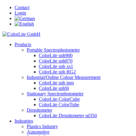
Contact
Login
Products
Portable Spectrophotometer
ColorLite sph900
ColorLite sph870
ColorLite sph xs1
ColorLite sph RG2
Industrial/Online Colour Measurement
ColorLite sph ipm
ColorLite sph9i
Stationary Spectrophotometer
ColorLite ColorCube
ColorLite ColorTube
Densitometer
ColorLite Densitometer sd350
Industries
Plastics Industry
Automotive