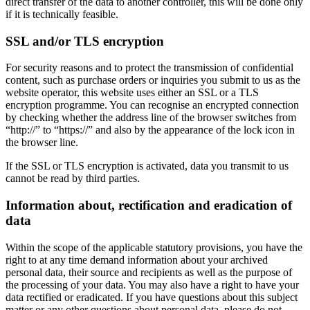
direct transfer of the data to another controller, this will be done only
if it is technically feasible.
SSL and/or TLS encryption
For security reasons and to protect the transmission of confidential
content, such as purchase orders or inquiries you submit to us as the
website operator, this website uses either an SSL or a TLS
encryption programme. You can recognise an encrypted connection
by checking whether the address line of the browser switches from
“http://” to “https://” and also by the appearance of the lock icon in
the browser line.
If the SSL or TLS encryption is activated, data you transmit to us
cannot be read by third parties.
Information about, rectification and eradication of
data
Within the scope of the applicable statutory provisions, you have the
right to at any time demand information about your archived
personal data, their source and recipients as well as the purpose of
the processing of your data. You may also have a right to have your
data rectified or eradicated. If you have questions about this subject
matter or any other questions about personal data, please do not