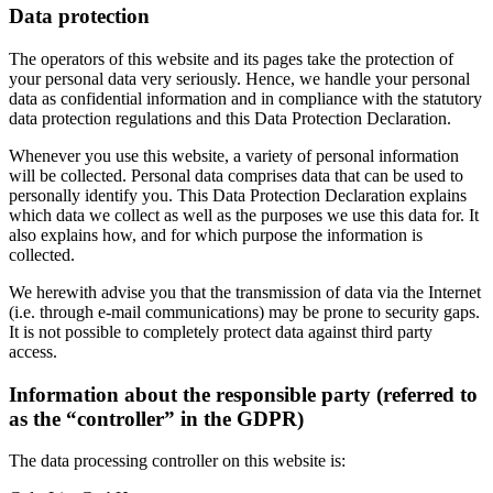
Data protection
The operators of this website and its pages take the protection of
your personal data very seriously. Hence, we handle your personal
data as confidential information and in compliance with the statutory
data protection regulations and this Data Protection Declaration.
Whenever you use this website, a variety of personal information
will be collected. Personal data comprises data that can be used to
personally identify you. This Data Protection Declaration explains
which data we collect as well as the purposes we use this data for. It
also explains how, and for which purpose the information is
collected.
We herewith advise you that the transmission of data via the Internet
(i.e. through e-mail communications) may be prone to security gaps.
It is not possible to completely protect data against third party
access.
Information about the responsible party (referred to
as the “controller” in the GDPR)
The data processing controller on this website is: