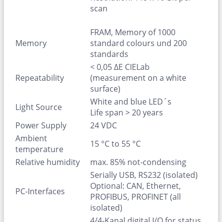
scan
FRAM, Memory of 1000
Memory
standard colours und 200
standards
< 0,05 ΔE CIELab
Repeatability
(measurement on a white
surface)
White and blue LED´s
Light Source
Life span > 20 years
Power Supply
24 VDC
Ambient
15 °C to 55 °C
temperature
Relative humidity
max. 85% not-condensing
Serially USB, RS232 (isolated)
Optional: CAN, Ethernet,
PC-Interfaces
PROFIBUS, PROFINET (all
isolated)
4/4-Kanal digital I/O for status