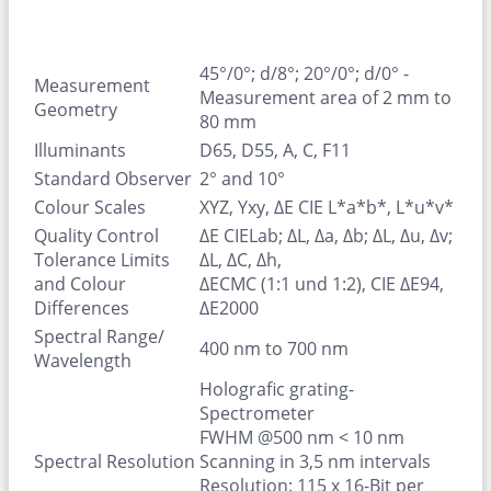
45°/0°; d/8°; 20°/0°; d/0° -
Measurement
Measurement area of 2 mm to
Geometry
80 mm
Illuminants
D65, D55, A, C, F11
Standard Observer
2° and 10°
Colour Scales
XYZ, Yxy, ΔE CIE L*a*b*, L*u*v*
Quality Control
ΔE CIELab; ΔL, Δa, Δb; ΔL, Δu, Δv;
Tolerance Limits
ΔL, ΔC, Δh,
and Colour
ΔECMC (1:1 und 1:2), CIE ΔE94,
Differences
ΔE2000
Spectral Range/
400 nm to 700 nm
Wavelength
Holografic grating-
Spectrometer
FWHM @500 nm < 10 nm
Spectral Resolution
Scanning in 3,5 nm intervals
Resolution: 115 x 16-Bit per