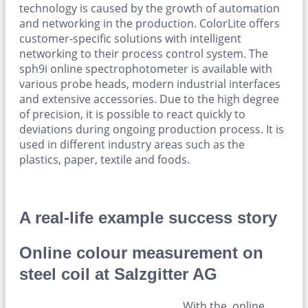
technology is caused by the growth of automation
and networking in the production. ColorLite offers
customer-specific solutions with intelligent
networking to their process control system. The
sph9i online spectrophotometer is available with
various probe heads, modern industrial interfaces
and extensive accessories. Due to the high degree
of precision, it is possible to react quickly to
deviations during ongoing production process. It is
used in different industry areas such as the
plastics, paper, textile and foods.
A real-life example success story
Online colour measurement on
steel coil at Salzgitter AG
With the online