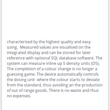
characterised by the highest quality and easy
using. Measured values are visualised on the
integrated display and can be stored for later
reference with optional SQL database software. The
system can measure inline up 5 density units (D5).
The completion of a colour change is no longer a
guessing game. The device automatically controls
the dosing unit where the colour starts to deviate
from the standard, thus avoiding an the production
of out of range goods. There is no waste and thus
no expenses.