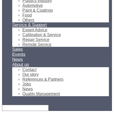
Plastics Industry
Automotive
Paint & Coatings
Food
Others
Service & Support
Expert Advice
Calibration & Service
Repair Service
Remote Service
Sales
Events
News
About us
Contact
Our story
References & Partners
Jobs
News
Quality Management
Select Page