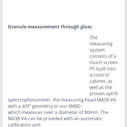
Granule measurement through glass
The
measuring
system
consists of a
touch screen
PC built into
a control
cabinet, as
well as the
proven sph9i
spectrophotometer, the measuring head MA38-VA
with a d/0° geometry or our MA80
which measures over a diameter of 80mm. The
MA38-VA can be provided with an automatic
calibration unit.