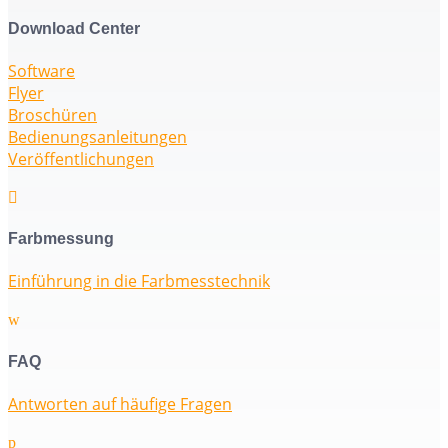
Download Center
Software
Flyer
Broschüren
Bedienungsanleitungen
Veröffentlichungen

Farbmessung
Einführung in die Farbmesstechnik
w
FAQ
Antworten auf häufige Fragen
p