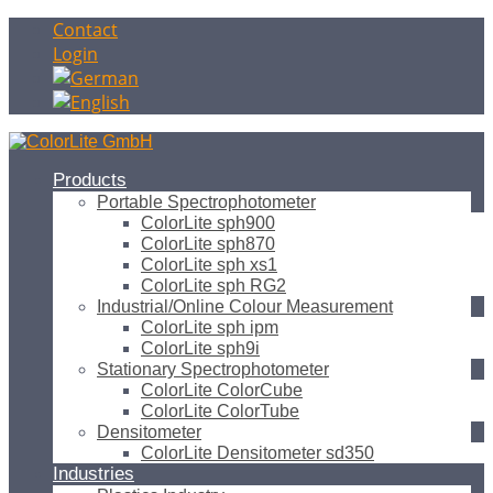
Contact
Login
Products
Portable Spectrophotometer
ColorLite sph900
ColorLite sph870
ColorLite sph xs1
ColorLite sph RG2
Industrial/Online Colour Measurement
ColorLite sph ipm
ColorLite sph9i
Stationary Spectrophotometer
ColorLite ColorCube
ColorLite ColorTube
Densitometer
ColorLite Densitometer sd350
Industries