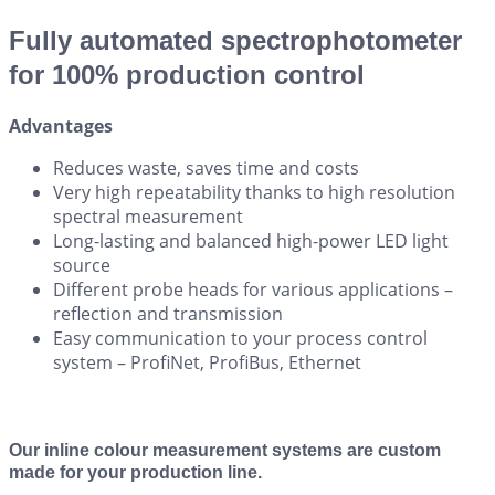
Fully automated spectrophotometer
for 100% production control
Advantages
Reduces waste, saves time and costs
Very high repeatability thanks to high resolution
spectral measurement
Long-lasting and balanced high-power LED light
source
Different probe heads for various applications –
reflection and transmission
Easy communication to your process control
system – ProfiNet, ProfiBus, Ethernet
Our inline colour measurement systems are custom
made for your production line.