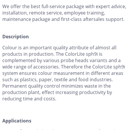
We offer the best full-service package with expert advice,
installation, remote service, employee training,
maintenance package and first-class aftersales support.
Description
Colour is an important quality attribute of almost all
products in production. The ColorLite sph9i is
complemented by various probe heads variants and a
wide range of accessories. Therefore the ColorLite sph9i
system ensures colour measurement in different areas
such as plastics, paper, textile and food industries.
Permanent quality control minimizes waste in the
production plant, effect increasing productivity by
reducing time and costs.
Applications