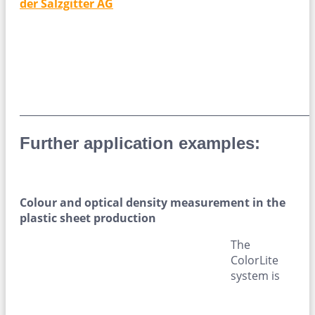
der Salzgitter AG
____________________________________________________________
Further application examples:
Colour and optical density measurement in the
plastic sheet production
The
ColorLite
system is