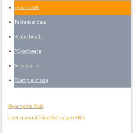
Downloads
Technical data
Probe heads
PC-software
Accessories
Example of use
Flyer sph9i ENG
User manual ColorDaTra ipm ENG