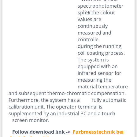
spectrophotometer
sph9i the colour
values are
continuously
measured and
controlle
during the running
coil coating process.
The system is
equipped with an
infrared sensor for
measuring the
material temperature
and subsequent thermo-chromatic compensation.
Furthermore, the system has a fully automatic
calibration unit. The operator terminal is
supplemented by an industrial PC and a touch
screen monitor.
Follow download link ->
Farbmesstechnik bei