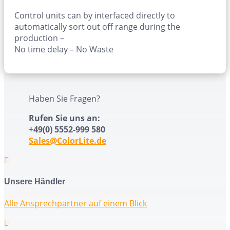
Control units can by interfaced directly to
automatically sort out off range during the
production –
No time delay – No Waste
Haben Sie Fragen?
Rufen Sie uns an:
+49(0) 5552-999 580
Sales@ColorLite.de

Unsere Händler
Alle Ansprechpartner auf einem Blick
