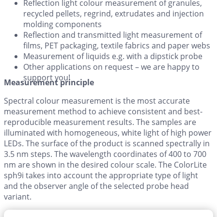
Reflection light colour measurement of granules,
recycled pellets, regrind, extrudates and injection
molding components
Reflection and transmitted light measurement of
films, PET packaging, textile fabrics and paper webs
Measurement of liquids e.g. with a dipstick probe
Other applications on request – we are happy to
support you!
Measurement principle
Spectral colour measurement is the most accurate
measurement method to achieve consistent and best-
reproducible measurement results. The samples are
illuminated with homogeneous, white light of high power
LEDs. The surface of the product is scanned spectrally in
3.5 nm steps. The wavelength coordinates of 400 to 700
nm are shown in the desired colour scale. The ColorLite
sph9i takes into account the appropriate type of light
and the observer angle of the selected probe head
variant.