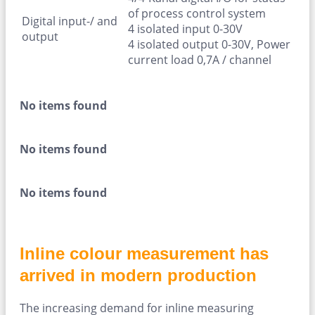
of process control system
Digital input-/ and
4 isolated input 0-30V
output
4 isolated output 0-30V, Power
current load 0,7A / channel
No items found
No items found
No items found
Inline colour measurement has
arrived in modern production
The increasing demand for inline measuring