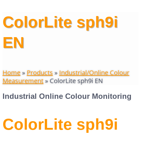
ColorLite sph9i
EN
Home
»
Products
»
Industrial/Online Colour
Measurement
»
ColorLite sph9i EN
Industrial Online Colour Monitoring
ColorLite sph9i